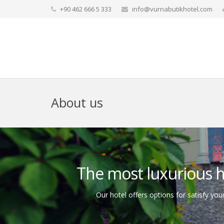
+90 462 666 5 333
info@vurnabutikhotel.com
About us
The most luxurious ho
Our hotel offers options for satisfy your