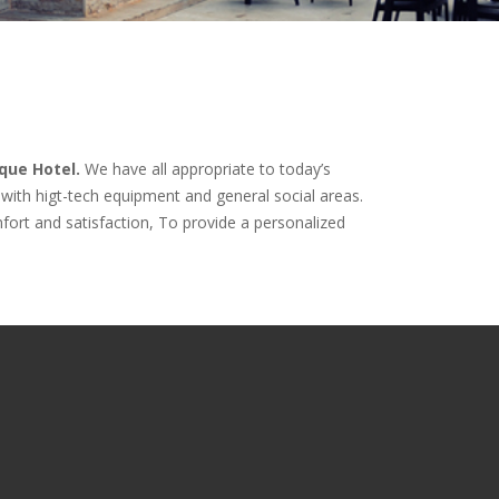
que Hotel.
We have all appropriate to today’s
with higt-tech equipment and general social areas.
omfort and satisfaction, To provide a personalized