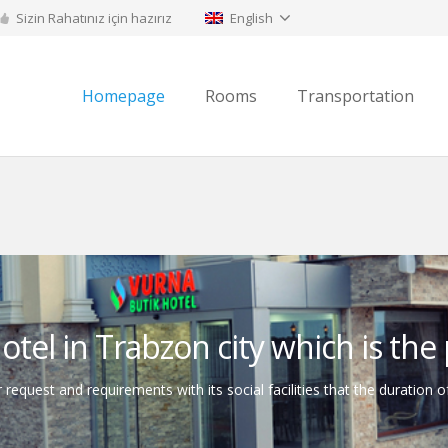
Sizin Rahatınız için hazırız
English
Homepage
Rooms
Transportation
tel in Trabzon city which is the p
 request and requirements with its social facilities that the duration o