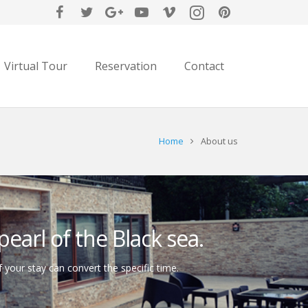
Virtual Tour
Reservation
Contact
Home
About us
earl of the Black sea.
f your stay can convert the specific time.