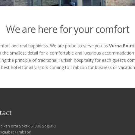
We are here for your comfort
omfort and real happiness. We are proud to serve you as
Vurna Bouti
o the smallest detail for a comfortable and luxurious accommadation 
ing the principle of traditional Turkish hospitality for each guest’s c
 best hotel for all visitors coming to Trabzon for business or vacation
tact
olkan orta Sokak 61300 Söğütlü
kçaabat /Trabzon