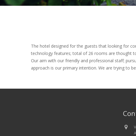
The hotel designed for the guests that looking for c
technology features; total of 26 rooms are thought t
Our aim with our friendly and professional staff; pursu
approach is our primary intention. We are trying to be
Con
V
A